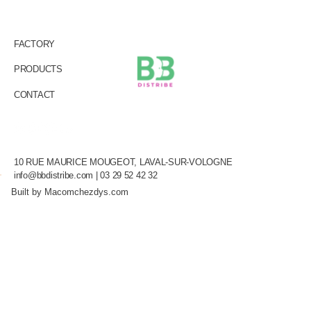
FACTORY
PRODUCTS
CONTACT
10 RUE MAURICE MOUGEOT, LAVAL-SUR-VOLOGNE
info@bbdistribe.com
| 03 29 52 42 32
Built by Macomchezdys.com