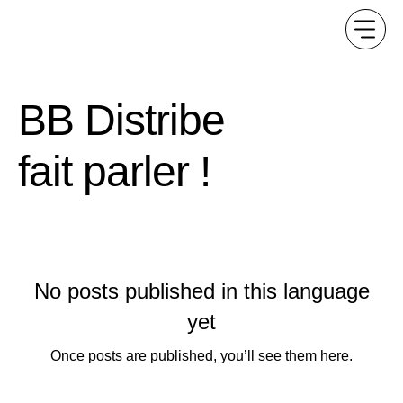
BB Distribe
fait parler !
No posts published in this language
yet
Once posts are published, you’ll see them here.